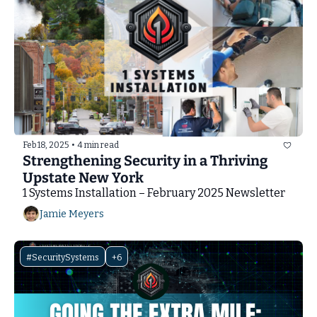
Feb 18, 2025
•
4 min read
Strengthening Security in a Thriving 
Upstate New York
1 Systems Installation – February 2025 Newsletter
Jamie Meyers
#SecuritySystems
+6