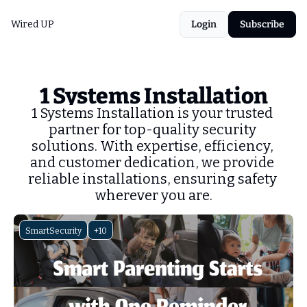
Wired UP
Login
Subscribe
1 Systems Installation
1 Systems Installation is your trusted 
partner for top-quality security 
solutions. With expertise, efficiency, 
and customer dedication, we provide 
reliable installations, ensuring safety 
wherever you are.
SmartSecurity
+10