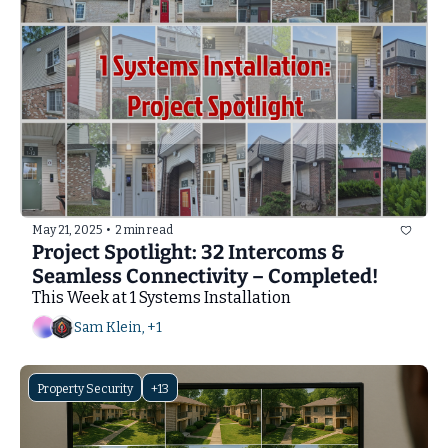
May 21, 2025
•
2 min read
Project Spotlight: 32 Intercoms & 
Seamless Connectivity – Completed!
This Week at 1 Systems Installation
Sam Klein, +1
Property Security
+13