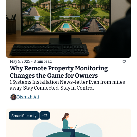
May 6, 2025
•
3 min read
Why Remote Property Monitoring 
Changes the Game for Owners
1 Systems Installation News-letter Even from miles 
away, Stay Connected, Stay In Control
Bismah Ali
SmartSecurity
+13