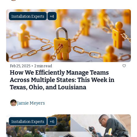
Installation Experts
+4
Feb 25, 2025
•
2 min read
How We Efficiently Manage Teams 
Across Multiple States: This Week in 
Texas, Ohio, and Louisiana
Jamie Meyers
Installation Experts
+6