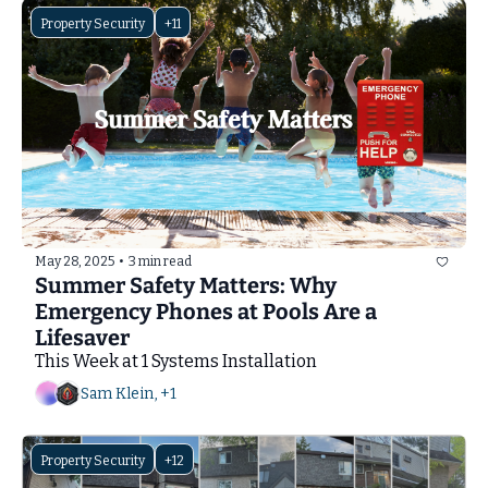
Property Security
+11
May 28, 2025
•
3 min read
Summer Safety Matters: Why 
Emergency Phones at Pools Are a 
Lifesaver
This Week at 1 Systems Installation
Sam Klein, +1
Property Security
+12