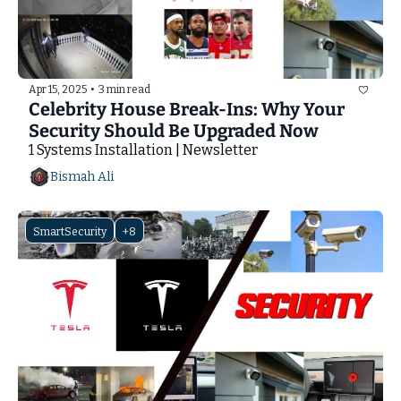
Apr 15, 2025
•
3 min read
Celebrity House Break-Ins: Why Your 
Security Should Be Upgraded Now
1 Systems Installation | Newsletter
Bismah Ali
SmartSecurity
+8