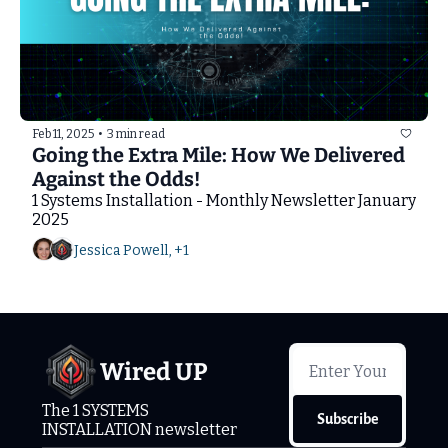
Feb 11, 2025
•
3 min read
Going the Extra Mile: How We Delivered 
Against the Odds!
1 Systems Installation - Monthly Newsletter January 
2025
Jessica Powell, +1
Wired UP
The 1 SYSTEMS 
Subscribe
INSTALLATION newsletter