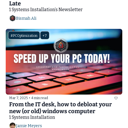
Late
1 Systems Installation’s Newsletter
Bismah Ali
#PCOptimization
+7
Mar 7, 2025
•
4 min read
From the IT desk, how to debloat your 
new (or old) windows computer
1 Systems Installation
Jamie Meyers