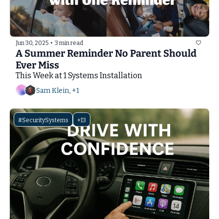
Jun 30, 2025
•
3 min read
A Summer Reminder No Parent Should 
Ever Miss
This Week at 1 Systems Installation
Sam Klein, +1
#SecuritySystems
+13