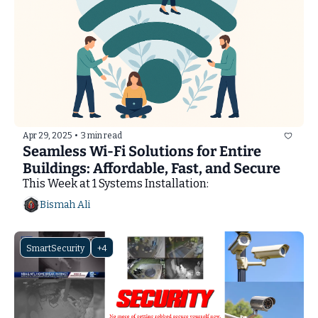
Apr 29, 2025
•
3 min read
Seamless Wi-Fi Solutions for Entire 
Buildings: Affordable, Fast, and Secure
This Week at 1 Systems Installation: 
Bismah Ali
SmartSecurity
+4