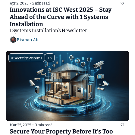
Apr 2, 2025
•
3 min read
Innovations at ISC West 2025 – Stay 
Ahead of the Curve with 1 Systems 
Installation
1 Systems Installation’s Newsletter
Bismah Ali
#SecuritySystems
+6
Mar 25, 2025
•
3 min read
Secure Your Property Before It’s Too 