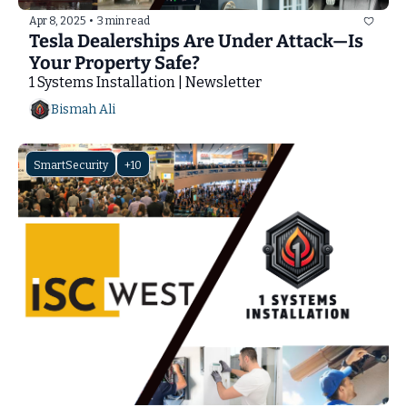
Apr 8, 2025
•
3 min read
Tesla Dealerships Are Under Attack—Is 
Your Property Safe?
1 Systems Installation | Newsletter
Bismah Ali
SmartSecurity
+10