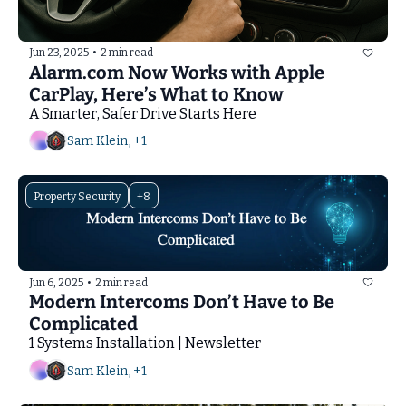
Jun 23, 2025
•
2 min read
Alarm.com Now Works with Apple 
CarPlay, Here’s What to Know
A Smarter, Safer Drive Starts Here
Sam Klein, +1
Property Security
+8
Jun 6, 2025
•
2 min read
Modern Intercoms Don’t Have to Be 
Complicated
1 Systems Installation | Newsletter
Sam Klein, +1