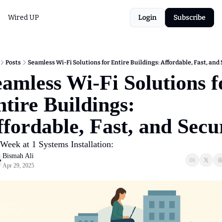
Wired UP
Login
Subscribe
Posts
Seamless Wi-Fi Solutions for Entire Buildings: Affordable, Fast, and
amless Wi-Fi Solutions fo
tire Buildings: 
fordable, Fast, and Secu
Week at 1 Systems Installation: 
Bismah Ali
Apr 29, 2025