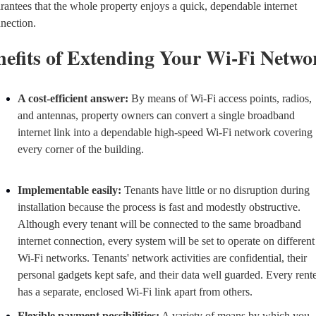
rantees that the whole property enjoys a quick, dependable internet 
nection.
nefits of Extending Your Wi-Fi Netwo
A cost-efficient answer:
 By means of Wi-Fi access points, radios, 
and antennas, property owners can convert a single broadband 
internet link into a dependable high-speed Wi-Fi network covering 
every corner of the building.
Implementable easily:
 Tenants have little or no disruption during 
installation because the process is fast and modestly obstructive. 
Although every tenant will be connected to the same broadband 
internet connection, every system will be set to operate on different 
Wi-Fi networks. Tenants' network activities are confidential, their 
personal gadgets kept safe, and their data well guarded. Every rente
has a separate, enclosed Wi-Fi link apart from others.
Flexible payment possibilities:
 A variety of means by which you, 