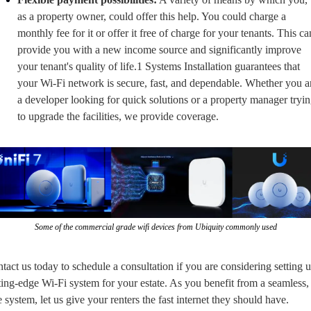
as a property owner, could offer this help. You could charge a 
monthly fee for it or offer it free of charge for your tenants. This can
provide you with a new income source and significantly improve 
your tenant's quality of life.1 Systems Installation guarantees that 
your Wi-Fi network is secure, fast, and dependable. Whether you ar
a developer looking for quick solutions or a property manager tryin
to upgrade the facilities, we provide coverage.
Some of the commercial grade wifi devices from Ubiquity commonly used
tact us today to schedule a consultation if you are considering setting u
ting-edge Wi-Fi system for your estate. As you benefit from a seamless, 
e system, let us give your renters the fast internet they should have.