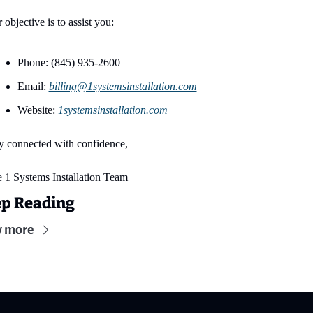
 objective is to assist you:
Phone: (845) 935-2600
Email: 
billing@1systemsinstallation.com
Website:
1systemsinstallation.com
y connected with confidence,
 1 Systems Installation Team
p Reading
w more