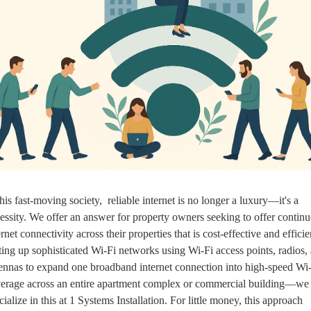
this fast-moving society,  reliable internet is no longer a luxury—it's a 
essity. We offer an answer for property owners seeking to offer continu
ernet connectivity across their properties that is cost-effective and efficien
ting up sophisticated Wi-Fi networks using Wi-Fi access points, radios, 
ennas to expand one broadband internet connection into high-speed Wi-
erage across an entire apartment complex or commercial building—we 
cialize in this at 1 Systems Installation. For little money, this approach 