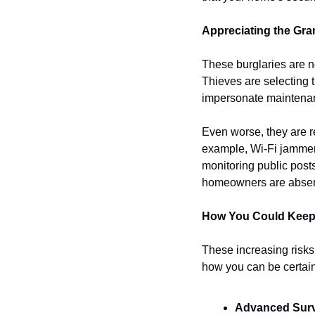
Appreciating the Gr
These burglaries are n
Thieves are selecting t
impersonate maintenanc
Even worse, they are r
example, Wi-Fi jammers
monitoring public posts
homeowners are absent, 
How You Could Kee
These increasing risks 
how you can be certai
Advanced Surv