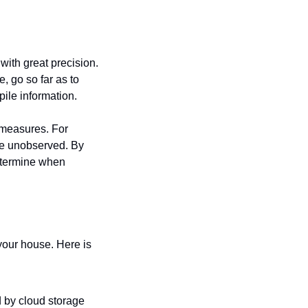
ith great precision. 
 go so far as to 
ile information.
measures. For 
e unobserved. By 
etermine when 
your house. Here is 
 by cloud storage 