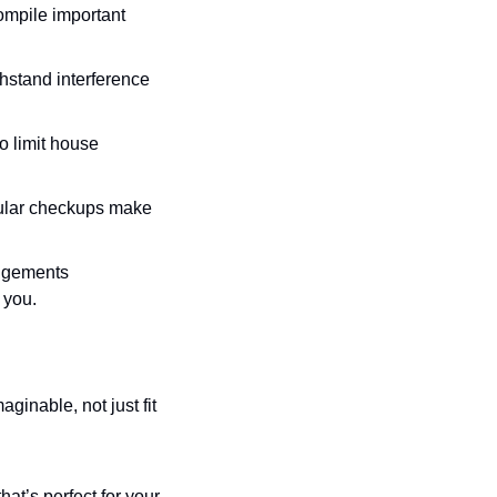
ompile important 
hstand interference 
o limit house 
egular checkups make 
ngements 
t you.
inable, not just fit 
hat’s perfect for your 