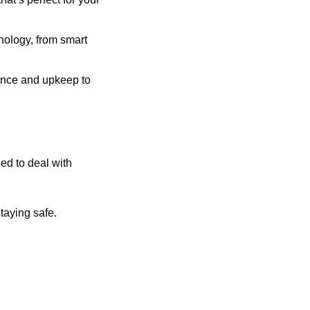
nology, from smart 
tance and upkeep to 
d to deal with 
staying safe.