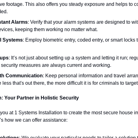
ve footage. This also offers you steady exposure and helps to c
ded.
tant Alarms
: Verify that your alarm systems are designed to wit
vices, keeping them working no matter what.
l Systems
: Employ biometric entry, coded entry, or smart locks t
kups
: It’s not just about setting up a system and letting it run; r
r security measures are always current and working.
with Communication
: Keep personal information and travel arra
less that's out there, the more difficult it is for criminals to targe
: Your Partner in Holistic Security
ou at 1 Systems Installation to create the most secure house imag
’s how we can offer assistance:
olutions
: We evaluate your particular needs to tailor a solution t