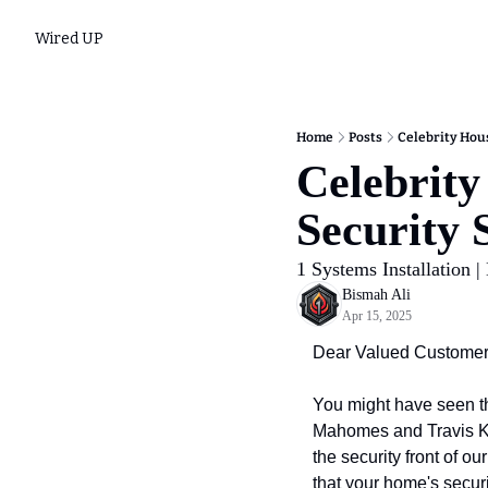
Wired UP
Home
Posts
Celebrity Hou
Celebrity
Security
1 Systems Installation |
Bismah Ali
Apr 15, 2025
Dear Valued Customer
You might have seen th
Mahomes and Travis Kel
the security front of o
that your home's securi