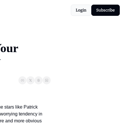
Login
Subscribe
our 
w
stars like Patrick 
worrying tendency in 
more and more obvious 