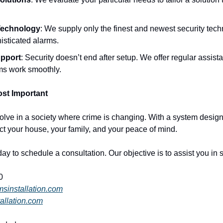
Technology
: We supply only the finest and newest security tech
isticated alarms.
pport
: Security doesn’t end after setup. We offer regular assis
ms work smoothly.
st Important
olve in a society where crime is changing. With a system designe
t your house, your family, and your peace of mind.
day to schedule a consultation. Our objective is to assist you in 
0
msinstallation.com
allation.com