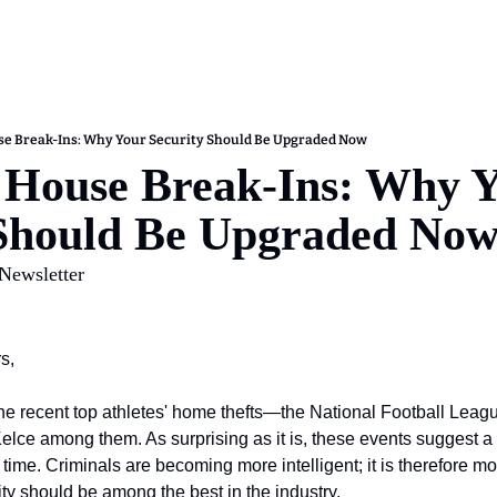
se Break-Ins: Why Your Security Should Be Upgraded Now
 House Break-Ins: Why Y
 Should Be Upgraded No
 Newsletter
s,
e recent top athletes' home thefts—the National Football League 
ce among them. As surprising as it is, these events suggest a 
ur time. Criminals are becoming more intelligent; it is therefore 
ty should be among the best in the industry.