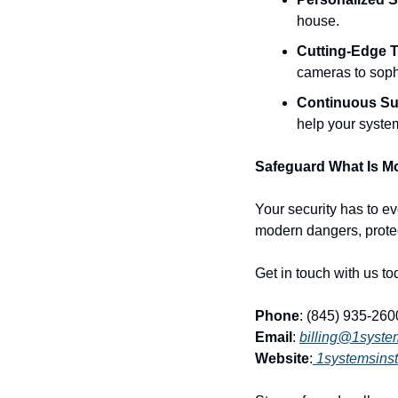
house.
Cutting-Edge 
cameras to soph
Continuous Su
help your syste
Safeguard What Is Mo
Your security has to ev
modern dangers, protec
Get in touch with us to
Phone
: (845) 935-260
Email
: 
billing@1syste
Website
:
1systemsinst