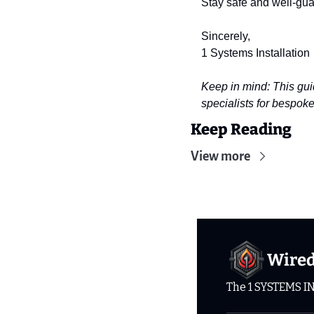
Stay safe and well-gu
Sincerely,
1 Systems Installation
Keep in mind: This gui
specialists for bespoke
Keep Reading
View more
Wire
The 1 SYSTEMS I