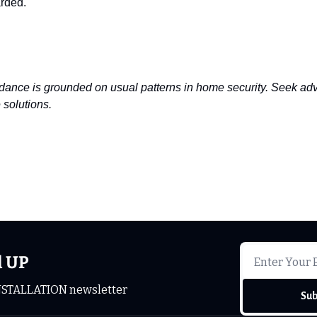
arded.
dance is grounded on usual patterns in home security. Seek advi
 solutions.
d UP
NSTALLATION newsletter
Sub