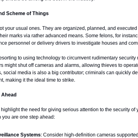
and Scheme of Things
ot your usual ones. They are organized, planned, and executed w
heir marks via rather advanced means. Some felons, for instance,
e personnel or delivery drivers to investigate houses and comp
esorting to using technology to circumvent rudimentary security 
 might shut off cameras and alarms, allowing thieves to operat
, social media is also a big contributor; criminals can quickly d
making it the ideal time to strike.
p Ahead
highlight the need for giving serious attention to the security of 
n you are one step ahead:
eillance Systems
: Consider high-definition cameras supported