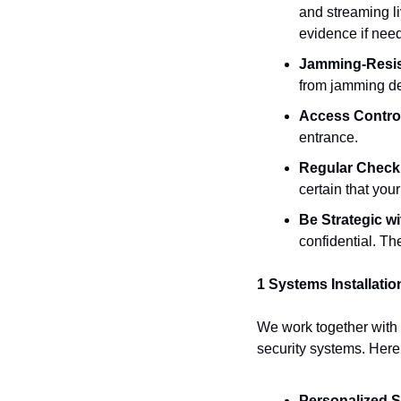
and streaming li
evidence if nee
Jamming-Resis
from jamming de
Access Contro
entrance.
Regular Chec
certain that you
Be Strategic 
confidential. The 
1 Systems Installation
We work together with y
security systems. Here
Personalized S