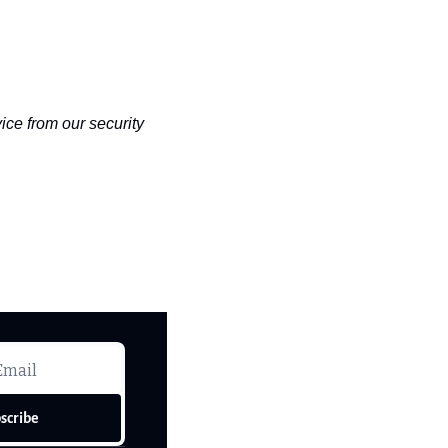
ce from our security 
scribe