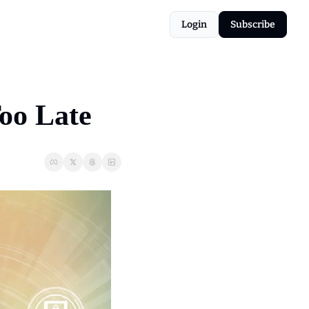
Login
Subscribe
Too Late