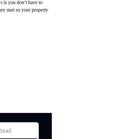
 is you don’t have to 
y start so your property 