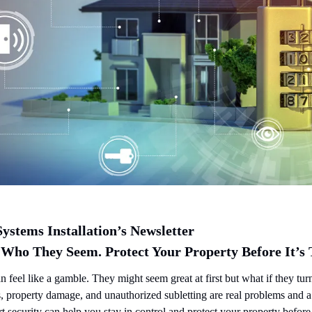
ystems Installation’s Newsletter
 Who They Seem. Protect Your Property Before It’s 
n feel like a gamble. They might seem great at first but what if they turn
, property damage, and unauthorized subletting are real problems and a
t security can help you stay in control and protect your property befor