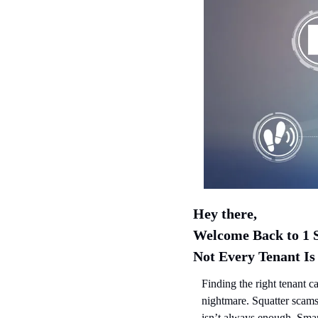
Hey there,
Welcome Back to 1 S
Not Every Tenant Is
Finding the right tenant ca
nightmare. Squatter scams
isn’t always enough. Smar