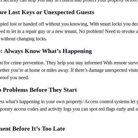
re Lost Keys or Unexpected Guests
opied lost or handed off without you knowing, With smart locks you de
ed to let in a repair guy or a new tenant, No problem! Need to revoke a
y without changing locks.
e: Always Know What’s Happening
ust for crime prevention. They help you stay informed With remote surve
ther you’re at home or miles away. If there’s damage unexpected visito
 proof you need.
p Problems Before They Start
ss what’s happening in your own property/ Access control systems let
porary access codes and activity logs you can spot red flags early and av
ent Before It’s Too Late