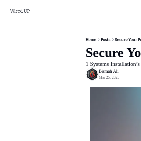
Wired UP
Home
Posts
Secure Your Pr
Secure Yo
1 Systems Installation’s
Bismah Ali
Mar 25, 2025