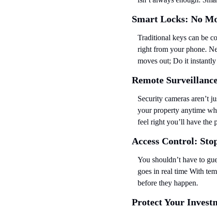
Smart Locks: No Mo
Traditional keys can be c
right from your phone. Ne
moves out; Do it instantl
Remote Surveillanc
Security cameras aren’t j
your property anytime whe
feel right you’ll have the
Access Control: Sto
You shouldn’t have to gue
goes in real time With tem
before they happen.
Protect Your Investm