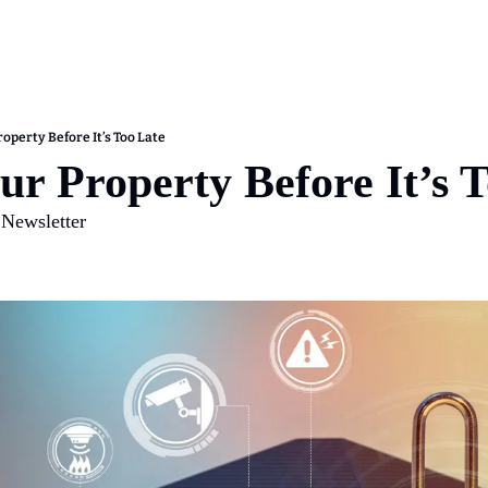
operty Before It’s Too Late
ur Property Before It’s 
 Newsletter