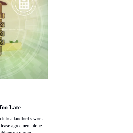
Too Late
 into a landlord’s worst 
 lease agreement alone 
e things go wrong.