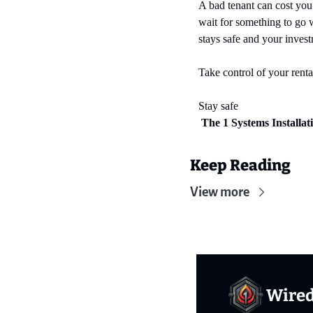
A bad tenant can cost you
wait for something to go 
stays safe and your invest
Take control of your rental
Stay safe
 The 1 Systems Installa
Keep Reading
View more
Wire