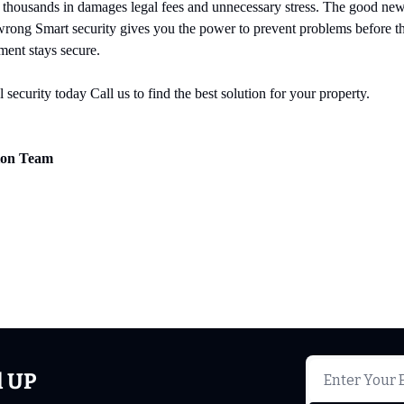
 thousands in damages legal fees and unnecessary stress. The good news
wrong Smart security gives you the power to prevent problems before the
ment stays secure.
 security today Call us to find the best solution for your property.
tion Team
d UP