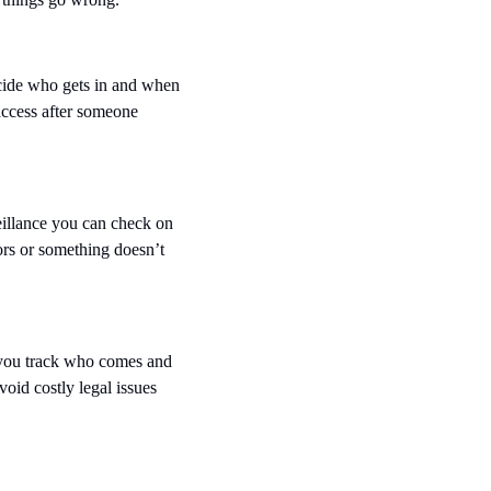
cide who gets in and when 
ccess after someone 
illance you can check on 
rs or something doesn’t 
 you track who comes and 
oid costly legal issues 