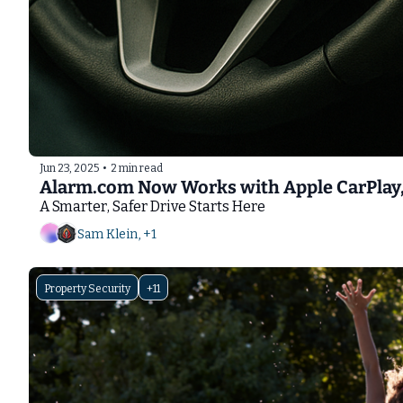
Jun 23, 2025
•
2 min read
Alarm.com Now Works with Apple CarPlay,
A Smarter, Safer Drive Starts Here
Sam Klein, +1
Property Security
+11