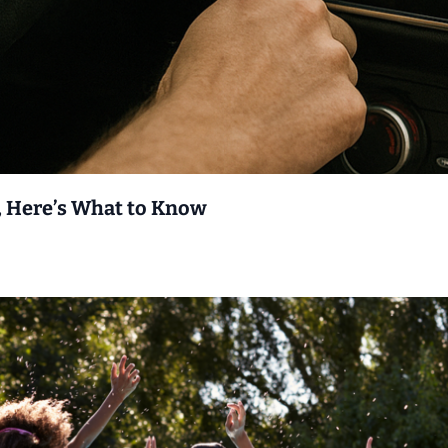
 Here’s What to Know