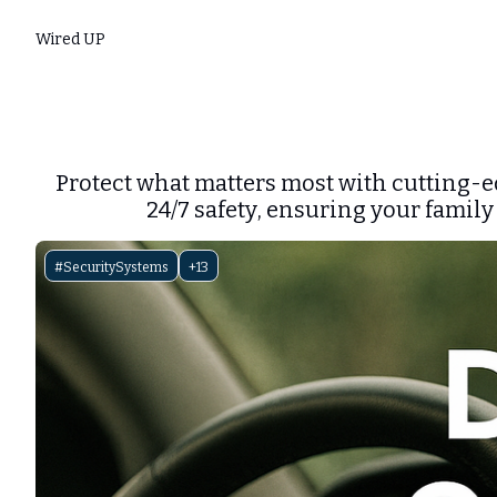
Wired UP
Protect what matters most with cutting-e
24/7 safety, ensuring your family
#SecuritySystems
+13