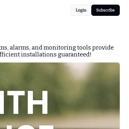
Login
Subscribe
ms, alarms, and monitoring tools provide 
fficient installations guaranteed!