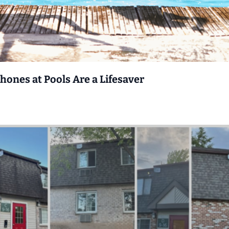
nes at Pools Are a Lifesaver