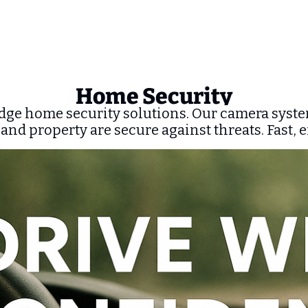
Home Security
dge home security solutions. Our camera syste
 and property are secure against threats. Fast, e