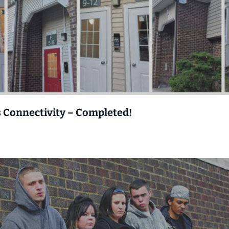
s Connectivity – Completed!