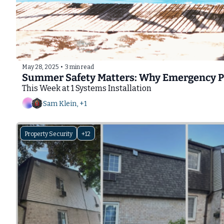
May 28, 2025
•
3 min read
Summer Safety Matters: Why Emergency Pho
This Week at 1 Systems Installation
Sam Klein, +1
Property Security
+12