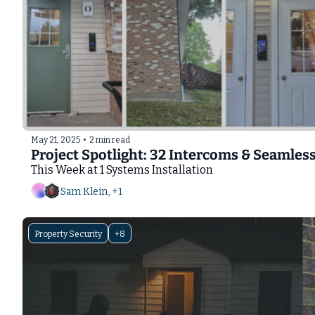
May 21, 2025
•
2 min read
Project Spotlight: 32 Intercoms & Seamles
This Week at 1 Systems Installation
Sam Klein, +1
Property Security
+8