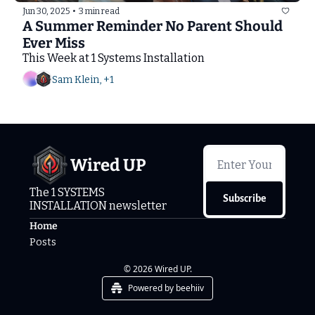
Jun 30, 2025
•
3 min read
A Summer Reminder No Parent Should 
Ever Miss
This Week at 1 Systems Installation
Sam Klein, +1
Wired UP
The 1 SYSTEMS 
Subscribe
INSTALLATION newsletter
Home
Posts
© 2026 Wired UP.
Powered by beehiiv