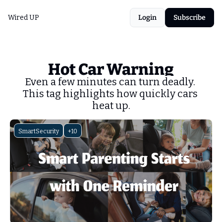
Wired UP
Login
Subscribe
Hot Car Warning
Even a few minutes can turn deadly. 
This tag highlights how quickly cars 
heat up.
SmartSecurity
+10