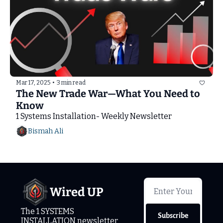
Mar 17, 2025
•
3 min read
The New Trade War—What You Need to 
Know
1 Systems Installation- Weekly Newsletter
Bismah Ali
Wired UP
The 1 SYSTEMS 
Subscribe
INSTALLATION newsletter