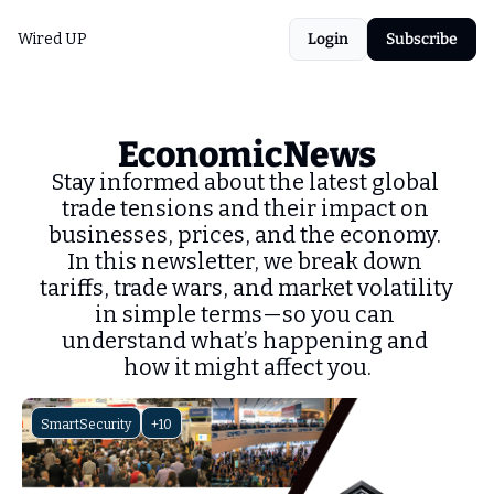
Wired UP
Login
Subscribe
EconomicNews
Stay informed about the latest global 
trade tensions and their impact on 
businesses, prices, and the economy. 
In this newsletter, we break down 
tariffs, trade wars, and market volatility 
in simple terms—so you can 
understand what’s happening and 
how it might affect you.
SmartSecurity
+10