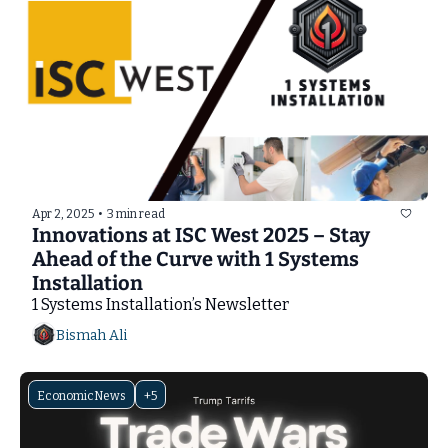
Apr 2, 2025
•
3 min read
Innovations at ISC West 2025 – Stay 
Ahead of the Curve with 1 Systems 
Installation
1 Systems Installation’s Newsletter
Bismah Ali
EconomicNews
+5