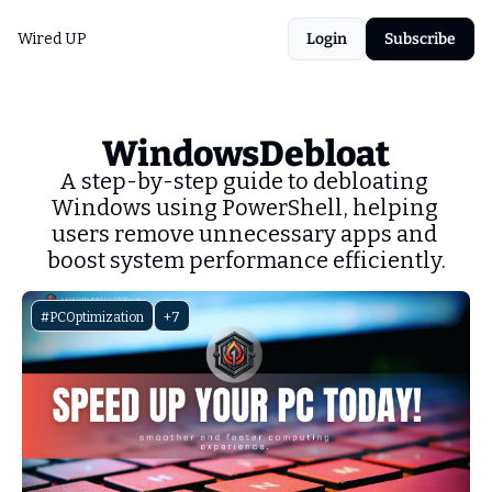
Wired UP
Login
Subscribe
WindowsDebloat
A step-by-step guide to debloating 
Windows using PowerShell, helping 
users remove unnecessary apps and 
boost system performance efficiently.
#PCOptimization
+7