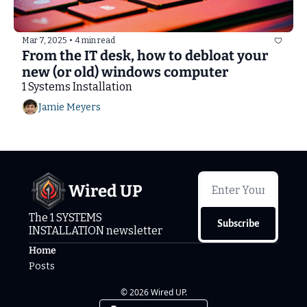
Mar 7, 2025
•
4 min read
From the IT desk, how to debloat your 
new (or old) windows computer
1 Systems Installation
Jamie Meyers
Wired UP
The 1 SYSTEMS 
Subscribe
INSTALLATION newsletter
Home
Posts
© 2026 Wired UP.