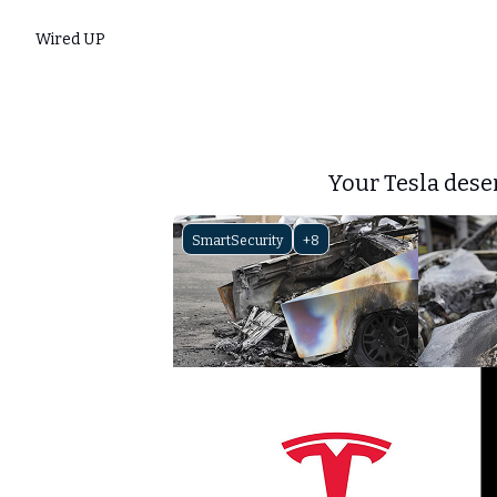
Wired UP
Your Tesla dese
SmartSecurity
+8