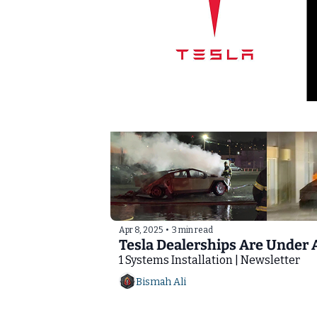
Apr 8, 2025
•
3 min read
Tesla Dealerships Are Under 
1 Systems Installation | Newsletter
Bismah Ali