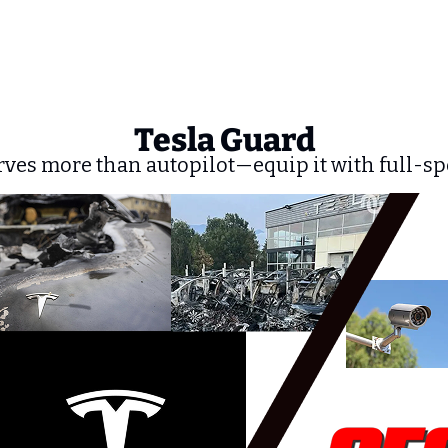
Tesla Guard
rves more than autopilot—equip it with full-sp