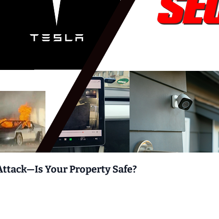
Attack—Is Your Property Safe?