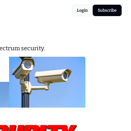
Login
Subscribe
ectrum security.