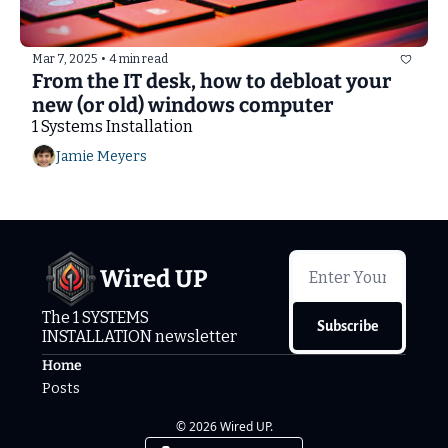
Mar 7, 2025
•
4 min read
From the IT desk, how to debloat your 
new (or old) windows computer
1 Systems Installation
Jamie Meyers
Wired UP
The 1 SYSTEMS 
Subscribe
INSTALLATION newsletter
Home
Posts
© 2026 Wired UP.