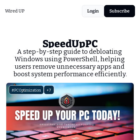
Wired UP
Login
Subscribe
SpeedUpPC
A step-by-step guide to debloating 
Windows using PowerShell, helping 
users remove unnecessary apps and 
boost system performance efficiently.
#PCOptimization
+7