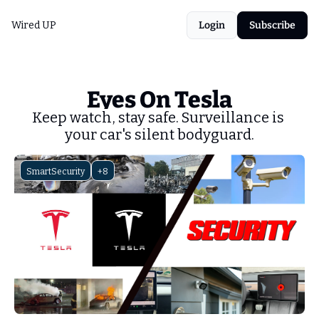
Wired UP
Login
Subscribe
Eyes On Tesla
Keep watch, stay safe. Surveillance is 
your car's silent bodyguard.
SmartSecurity
+8