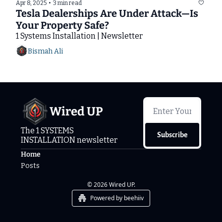
Apr 8, 2025
•
3 min read
Tesla Dealerships Are Under Attack—Is 
Your Property Safe?
1 Systems Installation | Newsletter
Bismah Ali
Wired UP
The 1 SYSTEMS 
Subscribe
INSTALLATION newsletter
Home
Posts
© 2026 Wired UP.
Powered by beehiiv