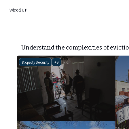
Wired UP
Understand the complexities of evictio
Property Security
+9