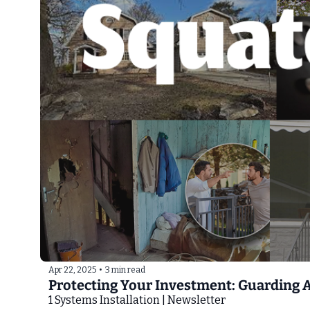
Apr 22, 2025
•
3 min read
Protecting Your Investment: Guarding 
1 Systems Installation | Newsletter