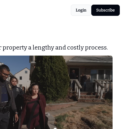
Login
Subscribe
 property a lengthy and costly process.