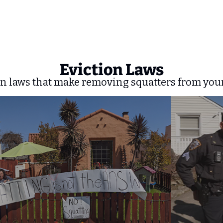
Eviction Laws
n laws that make removing squatters from your