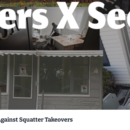
Against Squatter Takeovers